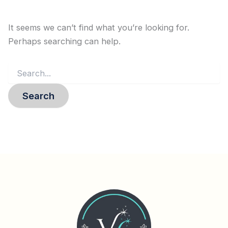
It seems we can’t find what you’re looking for.
Perhaps searching can help.