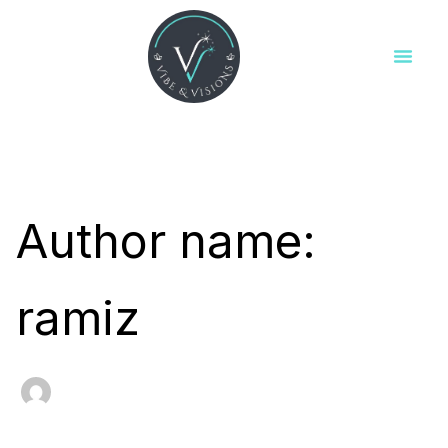
Search
Skip
for:
to
content
Author name:
ramiz