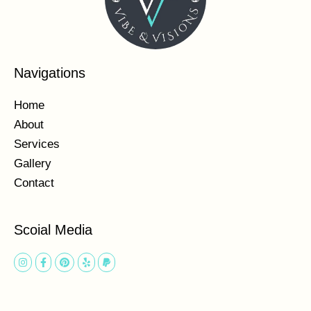
Navigations
Home
About
Services
Gallery
Contact
Scoial Media